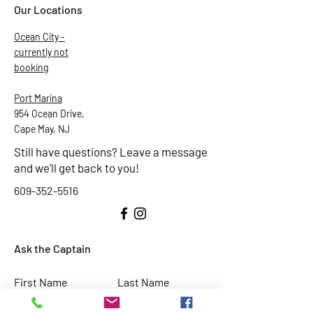
Our Locations
Ocean City -
currently not
booking
Port Marina
954 Ocean Drive,
Cape May, NJ
Still have questions? Leave a message
and we'll get back to you!
609-352-5516
Ask the Captain
First Name
Last Name