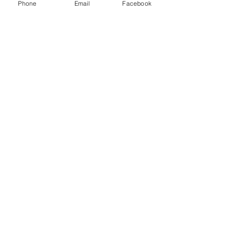
Phone
Email
Facebook
Email
Subject
Leave us a message...
Submit
Home
About
Charters