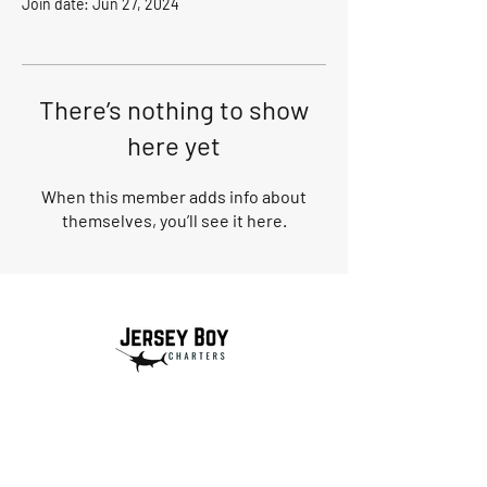
Join date: Jun 27, 2024
There’s nothing to show
here yet
When this member adds info about
themselves, you’ll see it here.