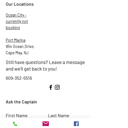
Our Locations
Ocean City -
currently not
booking
Port Marina
954 Ocean Drive,
Cape May, NJ
Still have questions? Leave a message
and we'll get back to you!
609-352-5516
Ask the Captain
First Name
Last Name