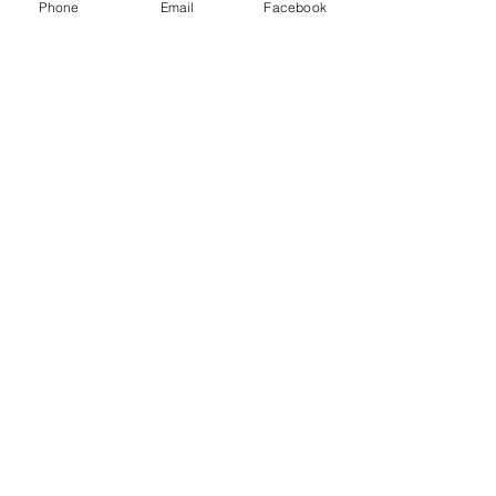
Phone
Email
Facebook
Email
Subject
Leave us a message...
Submit
Home
About
Charters