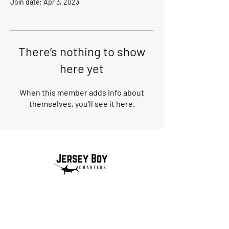
Join date: Apr 3, 2023
There’s nothing to show
here yet
When this member adds info about
themselves, you’ll see it here.