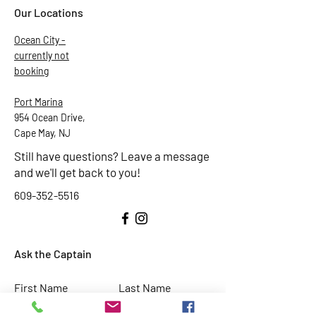
Our Locations
Ocean City -
currently not
booking
Port Marina
954 Ocean Drive,
Cape May, NJ
Still have questions? Leave a message
and we'll get back to you!
609-352-5516
Ask the Captain
First Name
Last Name