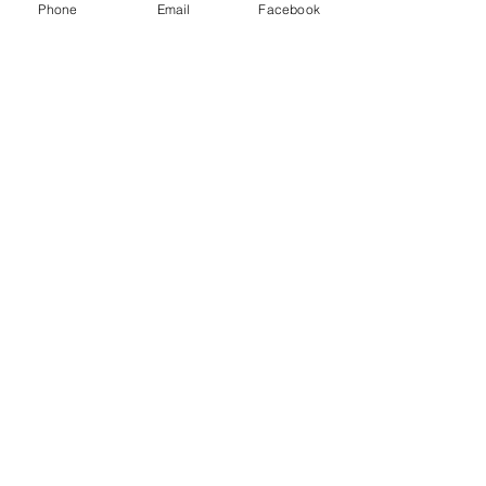
Phone
Email
Facebook
Email
Subject
Leave us a message...
Submit
Home
About
Charters